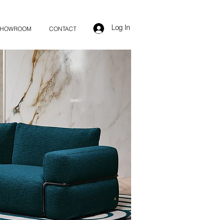
Log In
SHOWROOM
CONTACT