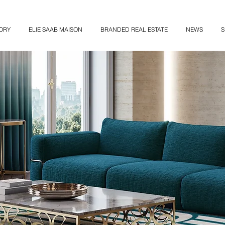
ORY
ELIE SAAB MAISON
BRANDED REAL ESTATE
NEWS