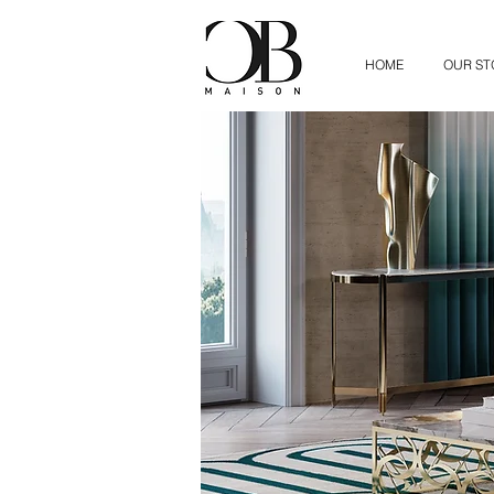
HOME
OUR ST