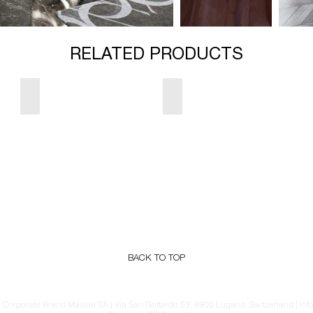
RELATED PRODUCTS
Majesty Sofa
Kate Armchair
BACK TO TOP
Corporate Brand Maison SA | Via San Gottardo 53, 6900 Lugano, Switzerland | i