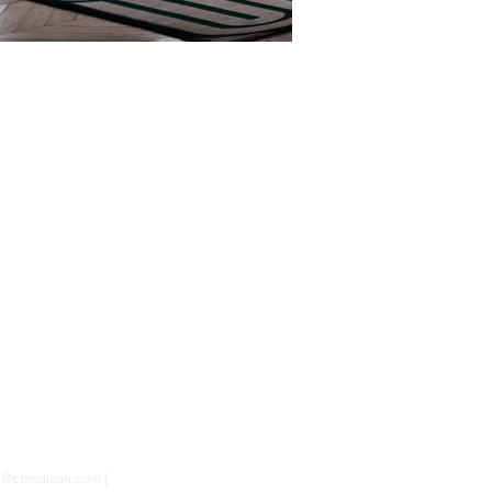
nfo@cbmaison.com |