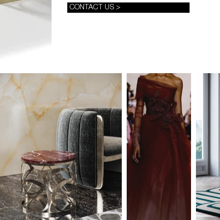
CONTACT US >