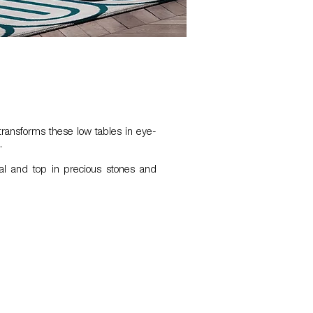
ransforms these low tables in eye-
.
al and top in precious stones and