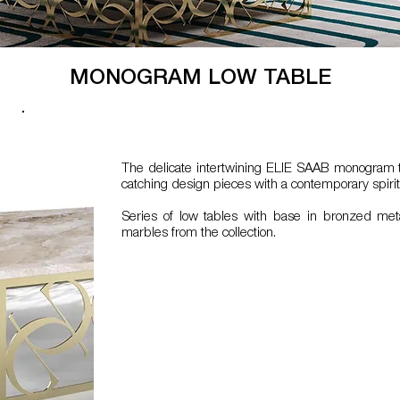
MONOGRAM LOW TABLE
The delicate intertwining ELIE SAAB monogram t
catching design pieces with a contemporary spirit
Series of low tables with base in bronzed met
marbles from the collection.